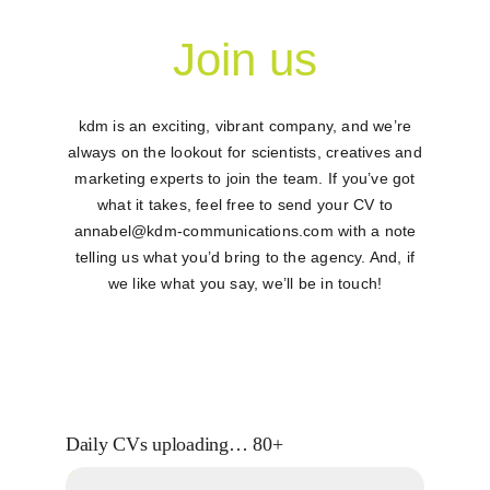
Join us
Contac
kdm is an exciting, vibrant company, and we’re
always on the lookout for scientists, creatives and
marketing experts to join the team. If you’ve got
what it takes, feel free to send your CV to
annabel@kdm-communications.com
with a note
telling us what you’d bring to the agency. And, if
we like what you say, we’ll be in touch!
Daily CVs uploading…
80+