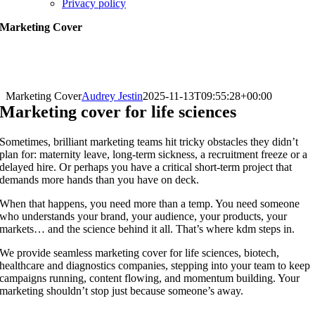
Privacy policy
Marketing Cover
Marketing Cover
Audrey Jestin
2025-11-13T09:55:28+00:00
Marketing cover for life sciences
Sometimes, brilliant marketing teams hit tricky obstacles they didn’t
plan for: maternity leave, long-term sickness, a recruitment freeze or a
delayed hire. Or perhaps you have a critical short-term project that
demands more hands than you have on deck.
When that happens, you need more than a temp. You need someone
who understands your brand, your audience, your products, your
markets… and the science behind it all. That’s where kdm steps in.
We provide seamless marketing cover for life sciences, biotech,
healthcare and diagnostics companies, stepping into your team to keep
campaigns running, content flowing, and momentum building. Your
marketing shouldn’t stop just because someone’s away.