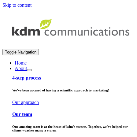
Skip to content
Toggle Navigation
Home
About
4-step process
We’ve been accused of having a scientific approach to marketing!
Our approach
Our team
Our amazing team is at the heart of kdm’s success. Together, we’ve helped our
clients weather many a storm.