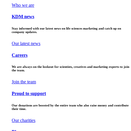
Who we are
KDM news
Stay informed with our latest news on life sciences marketing and catch up on
company updates.
Our latest news
Careers
We are always on the lookout for scientists, creatives and marketing experts to join
the team.
Join the team
Proud to support
Our donations are boosted by the entire team who also raise money and contribute
their time.
Our charities