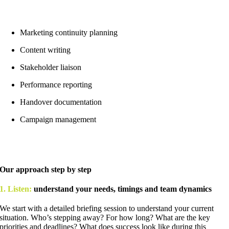
Marketing continuity planning
Content writing
Stakeholder liaison
Performance reporting
Handover documentation
Campaign management
Our approach step by step
1. Listen:
understand your needs, timings and team dynamics
We start with a detailed briefing session to understand your current
situation. Who’s stepping away? For how long? What are the key
priorities and deadlines? What does success look like during this