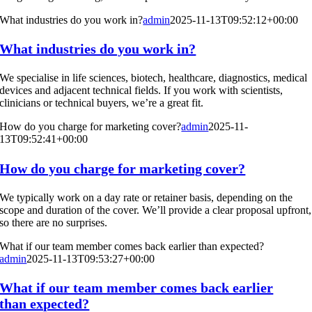
What industries do you work in?
admin
2025-11-13T09:52:12+00:00
What industries do you work in?
We specialise in life sciences, biotech, healthcare, diagnostics, medical
devices and adjacent technical fields. If you work with scientists,
clinicians or technical buyers, we’re a great fit.
How do you charge for marketing cover?
admin
2025-11-
13T09:52:41+00:00
How do you charge for marketing cover?
We typically work on a day rate or retainer basis, depending on the
scope and duration of the cover. We’ll provide a clear proposal upfront,
so there are no surprises.
What if our team member comes back earlier than expected?
admin
2025-11-13T09:53:27+00:00
What if our team member comes back earlier
than expected?