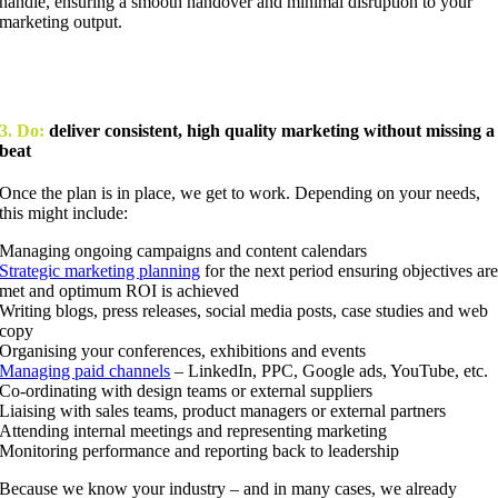
handle, ensuring a smooth handover and minimal disruption to your
marketing output.
3. Do:
deliver consistent, high quality marketing without missing a
beat
Once the plan is in place, we get to work. Depending on your needs,
this might include:
Managing ongoing campaigns and content calendars
Strategic marketing planning
for the next period ensuring objectives ar
met and optimum ROI is achieved
Writing blogs, press releases, social media posts, case studies and web
copy
Organising your conferences, exhibitions and events
Managing paid channels
– LinkedIn, PPC, Google ads, YouTube, etc.
Co-ordinating with design teams or external suppliers
Liaising with sales teams, product managers or external partners
Attending internal meetings and representing marketing
Monitoring performance and reporting back to leadership
Because we know your industry – and in many cases, we already