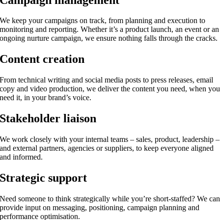
We keep your campaigns on track, from planning and execution to
monitoring and reporting. Whether it’s a product launch, an event or an
ongoing nurture campaign, we ensure nothing falls through the cracks.
Content creation
From technical writing and social media posts to press releases, email
copy and video production, we deliver the content you need, when yo
need it, in your brand’s voice.
Stakeholder liaison
We work closely with your internal teams – sales, product, leadership –
and external partners, agencies or suppliers, to keep everyone aligned
and informed.
Strategic support
Need someone to think strategically while you’re short-staffed? We ca
provide input on messaging, positioning, campaign planning and
performance optimisation.