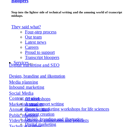
Bloopers
Step into the lighter side of technical writing and the amusing world of transcript
mishaps.
They said what?
Four-step process
Our team
Latest news
Careers
Proud to support
Transcript bloopers
Services
Digital marketing and SEO
Design, branding and illustration
Media planning
Inbound marketing
Social Media
Content creation
AI workshops
Annual report writing
Marketing strategy
Bespoke marketing workshops for life sciences
Annual report writing
Content creation
Public relations
Design, branding and illustration
Video production, animations and podcasts
Digital marketing
Technical writing