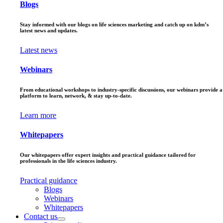
Blogs
Stay informed with our blogs on life sciences marketing and catch up on kdm’s
latest news and updates.
Latest news
Webinars
From educational workshops to industry-specific discussions, our webinars provide a
platform to learn, network, & stay up-to-date.
Learn more
Whitepapers
Our whitepapers offer expert insights and practical guidance tailored for
professionals in the life sciences industry.
Practical guidance
Blogs
Webinars
Whitepapers
Contact us