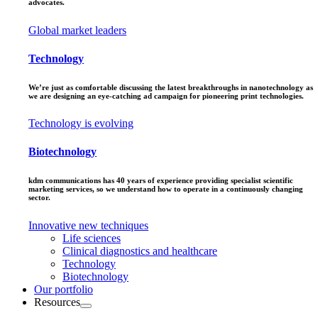
advocates.
Global market leaders
Technology
We’re just as comfortable discussing the latest breakthroughs in nanotechnology as
we are designing an eye-catching ad campaign for pioneering print technologies.
Technology is evolving
Biotechnology
kdm communications has 40 years of experience providing specialist scientific
marketing services, so we understand how to operate in a continuously changing
sector.
Innovative new techniques
Life sciences
Clinical diagnostics and healthcare
Technology
Biotechnology
Our portfolio
Resources