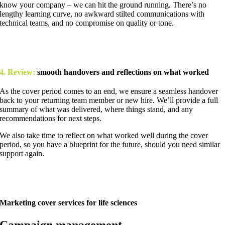
know your company – we can hit the ground running. There’s no
lengthy learning curve, no awkward stilted communications with
technical teams, and no compromise on quality or tone.
4. Review:
smooth handovers and reflections on what worked
As the cover period comes to an end, we ensure a seamless handover
back to your returning team member or new hire. We’ll provide a full
summary of what was delivered, where things stand, and any
recommendations for next steps.
We also take time to reflect on what worked well during the cover
period, so you have a blueprint for the future, should you need similar
support again.
Marketing cover services for life sciences
Campaign management