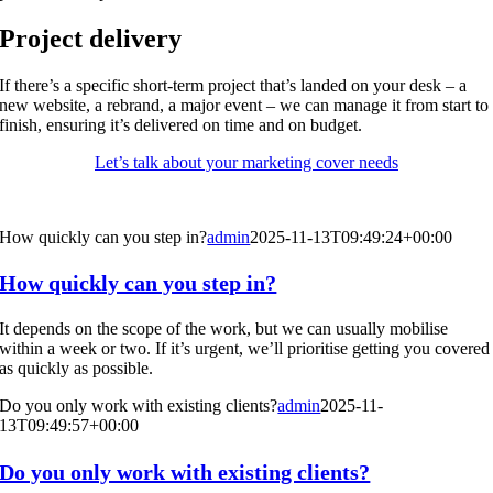
Project delivery
If there’s a specific short-term project that’s landed on your desk – a
new website, a rebrand, a major event – we can manage it from start to
finish, ensuring it’s delivered on time and on budget.
Let’s talk about your marketing cover needs
How quickly can you step in?
admin
2025-11-13T09:49:24+00:00
How quickly can you step in?
It depends on the scope of the work, but we can usually mobilise
within a week or two. If it’s urgent, we’ll prioritise getting you covered
as quickly as possible.
Do you only work with existing clients?
admin
2025-11-
13T09:49:57+00:00
Do you only work with existing clients?