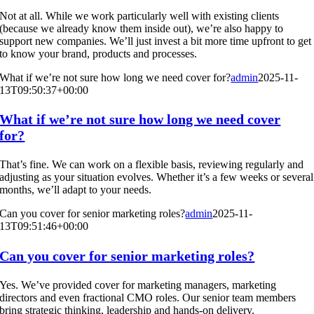
Not at all. While we work particularly well with existing clients
(because we already know them inside out), we’re also happy to
support new companies. We’ll just invest a bit more time upfront to get
to know your brand, products and processes.
What if we’re not sure how long we need cover for?
admin
2025-11-
13T09:50:37+00:00
What if we’re not sure how long we need cover
for?
That’s fine. We can work on a flexible basis, reviewing regularly and
adjusting as your situation evolves. Whether it’s a few weeks or several
months, we’ll adapt to your needs.
Can you cover for senior marketing roles?
admin
2025-11-
13T09:51:46+00:00
Can you cover for senior marketing roles?
Yes. We’ve provided cover for marketing managers, marketing
directors and even fractional CMO roles. Our senior team members
bring strategic thinking, leadership and hands-on delivery.