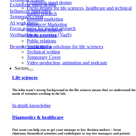
Exhibition stand design
Exhibition stand design
Focus groups for life sciences, healthcare and technical
Influencer marketing
market research
Temporary cover
Inbound marketing
AI workshops
Influencer Marketing
Focus groups for market research
Marketing strategy
Verification as a service (VaaS)
Media planning
Public relations
Social media
Bespoke marketing workshops for life sciences
Technical writing
Temporary Cover
Video production, animation and podcasts
Sectors
Life sciences
The kdm team’s strong background in the life sciences means that we understand the
needs of scientists working in the lab.
In-depth knowledge
Diagnostics & healthcare
Our team can help you to get your message to key decision makers – from
clinicians, biomedical scientists and radiologists to top-tier managers and patient