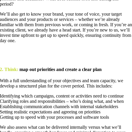
period?
We’ll also get to know your brand, your tone of voice, your target
audiences and your products or services – whether we’re already
familiar with them from previous work, or coming in fresh. If you’re a
existing client, we already have a head start. If you’re new to us, we’ll
invest time upfront to get up to speed quickly, ensuring continuity from
day one.
2. Think:
map out priorities and create a clear plan
With a full understanding of your objectives and team capacity, we
develop a structured plan for the cover period. This includes:
Identifying which campaigns, content or activities need to continue
Clarifying roles and responsibilities – who’s doing what, and when
Establishing communication channels with internal stakeholders
Setting realistic expectations and agreeing on priorities
Getting up to speed with your processes and software tools
We also assess what can be delivered internally versus what we’ll