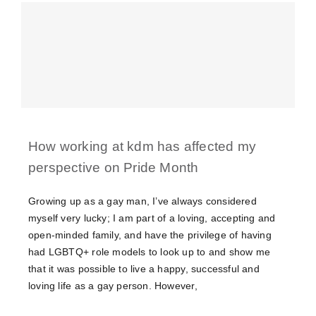
Contact Us
How working at kdm has affected my
perspective on Pride Month
Growing up as a gay man, I’ve always considered
myself very lucky; I am part of a loving, accepting and
open-minded family, and have the privilege of having
had LGBTQ+ role models to look up to and show me
that it was possible to live a happy, successful and
loving life as a gay person. However,