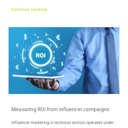
Continue reading
Measuring ROI from influencer campaigns
Influencer marketing in technical sectors operates under