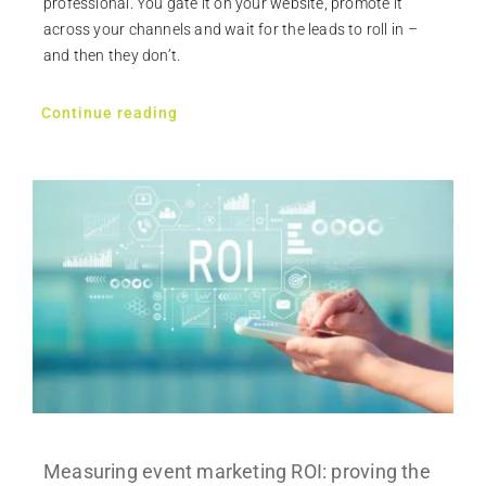
professional. You gate it on your website, promote it
across your channels and wait for the leads to roll in –
and then they don’t.
Continue reading
Measuring event marketing ROI: proving the