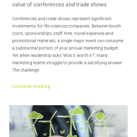
value of conferences and trade shows
Conferences and trade shows represent significant
investments for life sciences companies. Between booth
costs, sponsorships, staff time, travel expenses and
promotional materials, a single major event can consume
a substantial portion of your annual marketing budget.
Yet when leadership asks ‘Was it worth it?’, many
marketing teams struggle to provide a satisfying answer.
The challenge
Continue reading