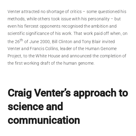
Venter attracted no shortage of critics – some questioned his
methods, while others took issue with his personality – but
even his fiercest opponents recognised the ambition and
scientific significance of his work. That work paid off when, on
th
the 26
of June 2000, Bill Clinton and Tony Blair invited
Venter and Francis Collins, leader of the Human Genome
Project, to the White House and announced the completion of
the first working draft of the human genome.
Craig Venter’s approach to
science and
communication