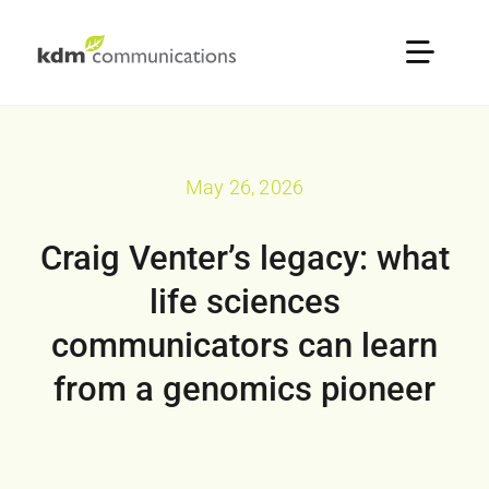
Skip
to
Toggle
content
Naviga
Home
May 26, 2026
About
Craig Venter’s legacy: what
Services
life sciences
communicators can learn
Sectors
from a genomics pioneer
Our Portfolio