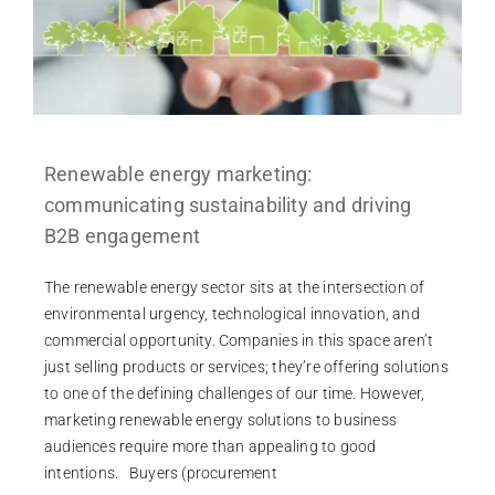
Renewable energy marketing:
communicating sustainability and driving
B2B engagement
The renewable energy sector sits at the intersection of
environmental urgency, technological innovation, and
commercial opportunity. Companies in this space aren’t
just selling products or services; they’re offering solutions
to one of the defining challenges of our time. However,
marketing renewable energy solutions to business
audiences require more than appealing to good
intentions. Buyers (procurement