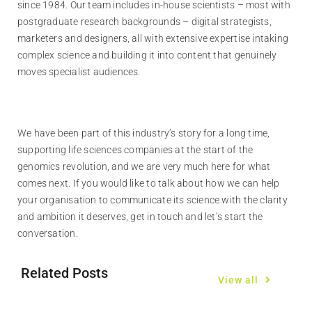
since 1984. Our team includes in-house scientists – most with
postgraduate research backgrounds – digital strategists,
marketers and designers, all with extensive expertise intaking
complex science and building it into content that genuinely
moves specialist audiences.
We have been part of this industry’s story for a long time,
supporting life sciences companies at the start of the
genomics revolution, and we are very much here for what
comes next. If you would like to talk about how we can help
your organisation to communicate its science with the clarity
and ambition it deserves, get in touch and let’s start the
conversation.
Related Posts
View all