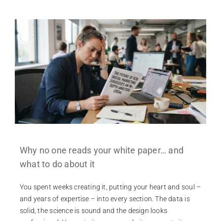
Why no one reads your white paper… and
what to do about it
You spent weeks creating it, putting your heart and soul –
and years of expertise – into every section. The data is
solid, the science is sound and the design looks