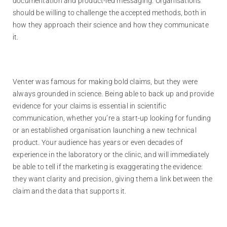
documentation and product-led messaging. Organisations
should be willing to challenge the accepted methods, both in
how they approach their science and how they communicate
it.
Venter was famous for making bold claims, but they were
always grounded in science. Being able to back up and provide
evidence for your claims is essential in scientific
communication, whether you’re a start-up looking for funding
or an established organisation launching a new technical
product. Your audience has years or even decades of
experience in the laboratory or the clinic, and will immediately
be able to tell if the marketing is exaggerating the evidence:
they want clarity and precision, giving them a link between the
claim and the data that supports it.