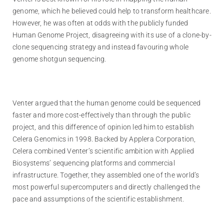
genome, which he believed could help to transform healthcare.
However, he was often at odds with the publicly funded
Human Genome Project, disagreeing with its use of a clone-by-
clone sequencing strategy and instead favouring whole
genome shotgun sequencing.
Venter argued that the human genome could be sequenced
faster and more cost-effectively than through the public
project, and this difference of opinion led him to establish
Celera Genomics in 1998. Backed by Applera Corporation,
Celera combined Venter’s scientific ambition with Applied
Biosystems’ sequencing platforms and commercial
infrastructure. Together, they assembled one of the world’s
most powerful supercomputers and directly challenged the
pace and assumptions of the scientific establishment.