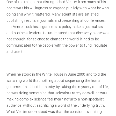
One of the things that distinguished Venter from many of his
peers was his willingness to engage publicly with what he was
doing and why it mattered. Many scientists are satisfied
publishing results in journals and presenting at conferences,
but Venter took his arguments to policymakers, journalists
and business leaders. He understood that discovery alone was
not enough: for science to change the world, it had to be
communicated to the people with the power to fund, regulate
and use it.
When he stood in the White House in June 2000 and told the
watching world that nothing about sequencing the human
genome diminished humanity by taking the mystery out of life,
he was doing something that scientists rarely do well: he was
making complex science feel meaningful to a non-specialist
audience, without sacrificing a word of the underlying truth.
What Venter understood was that the constraints limiting