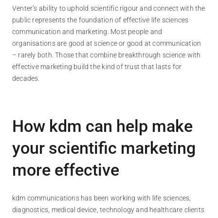
Venter’s ability to uphold scientific rigour and connect with the
public represents the foundation of effective life sciences
communication and marketing. Most people and
organisations are good at science or good at communication
– rarely both. Those that combine breakthrough science with
effective marketing build the kind of trust that lasts for
decades.
How kdm can help make
your scientific marketing
more effective
kdm communications has been working with life sciences,
diagnostics, medical device, technology and healthcare clients