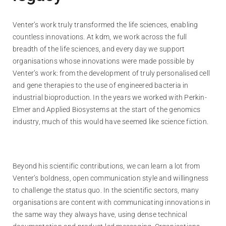
Venter’s work truly transformed the life sciences, enabling
countless innovations. At kdm, we work across the full
breadth of the life sciences, and every day we support
organisations whose innovations were made possible by
Venter’s work: from the development of truly personalised cell
and gene therapies to the use of engineered bacteria in
industrial bioproduction. In the years we worked with Perkin-
Elmer and Applied Biosystems at the start of the genomics
industry, much of this would have seemed like science fiction.
Beyond his scientific contributions, we can learn a lot from
Venter’s boldness, open communication style and willingness
to challenge the status quo. In the scientific sectors, many
organisations are content with communicating innovations in
the same way they always have, using dense technical