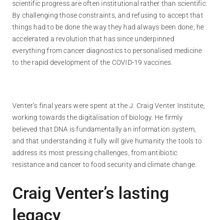
scientific progress are often institutional rather than scientific.
By challenging those constraints, and refusing to accept that
things had to be done the way they had always been done, he
accelerated a revolution that has since underpinned
everything from cancer diagnostics to personalised medicine
to the rapid development of the COVID-19 vaccines.
Venter’s final years were spent at the J. Craig Venter Institute,
working towards the digitalisation of biology. He firmly
believed that DNA is fundamentally an information system,
and that understanding it fully will give humanity the tools to
address its most pressing challenges, from antibiotic
resistance and cancer to food security and climate change.
Craig Venter’s lasting
legacy