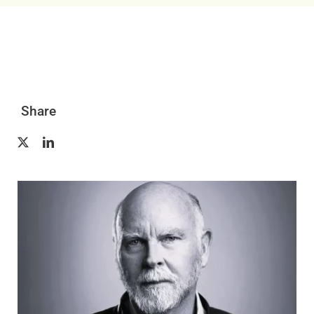
Resources
Contact Us
Share