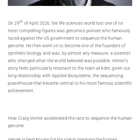
th
On 29
of April 2026, the life sciences world lost one of its
most compelling figures.was genomics pioneer who famously
raced against the US government to sequence the human
genome. He then went on to become one of the founders of
synthetic biology and was, by almost any measure, a scientist
who changed what the world believed was possible. Venter’s
story feels particularly resonant to the team at kdm, given our
long relationship with Applied Biosystems, the sequencing
powerhouse that became central to his most famous scientific
achievement.
How Craig Venter accelerated the race to sequence the human
genome
Venter is best known for his role in mapping the human