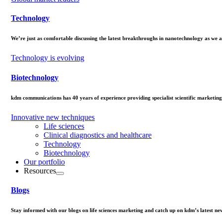
Technology
We’re just as comfortable discussing the latest breakthroughs in nanotechnology as we a
Technology is evolving
Biotechnology
kdm communications has 40 years of experience providing specialist scientific marketing
Innovative new techniques
Life sciences
Clinical diagnostics and healthcare
Technology
Biotechnology
Our portfolio
Resources
Blogs
Stay informed with our blogs on life sciences marketing and catch up on kdm’s latest ne