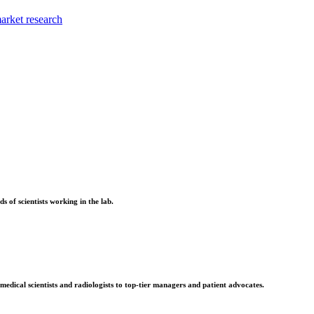
market research
 of scientists working in the lab.
edical scientists and radiologists to top-tier managers and patient advocates.