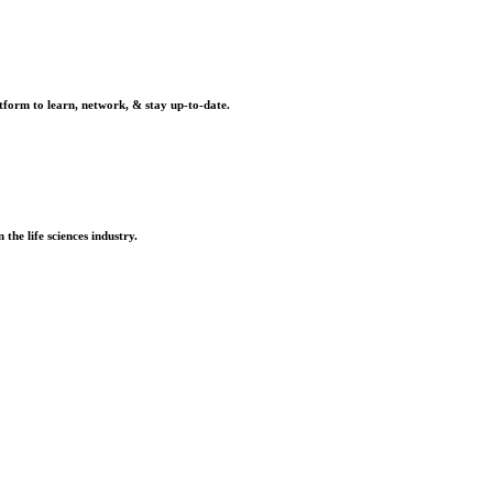
tform to learn, network, & stay up-to-date.
the life sciences industry.