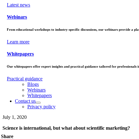
Latest news
Webinars
From educational workshops to industry-specific discussions, our webinars provide a pla
Learn more
Whitepapers
Our whitepapers offer expert insights and practical guidance tailored for professionals in 
Practical guidance
Blogs
Webinars
Whitepapers
Contact us
Privacy policy
July 1, 2020
Science is international, but what about scientific marketing?
Share