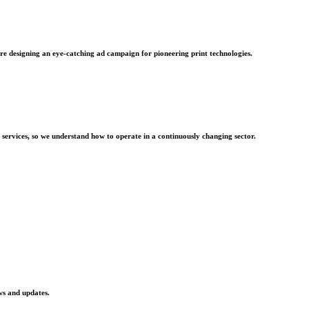
re designing an eye-catching ad campaign for pioneering print technologies.
 services, so we understand how to operate in a continuously changing sector.
ws and updates.