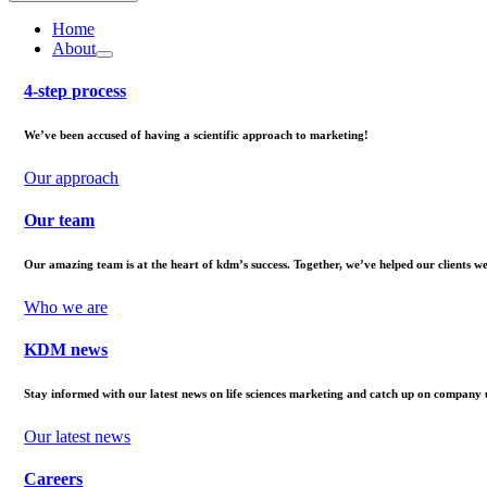
Home
About
4-step process
We’ve been accused of having a scientific approach to marketing!
Our approach
Our team
Our amazing team is at the heart of kdm’s success. Together, we’ve helped our clients 
Who we are
KDM news
Stay informed with our latest news on life sciences marketing and catch up on company 
Our latest news
Careers