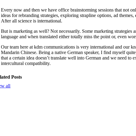
Every now and then we have office brainstorming sessions that not only 
ideas for rebranding strategies, exploring strapline options, ad themes,
After all science is international.
But is marketing as well? Not necessarily. Some marketing strategies a
language and when translated either totally miss the point or, even wors
Our team here at kdm communications is very international and our kn
Mandarin Chinese. Being a native German speaker, I find myself quite 
that a certain idea doesn’t translate well into German and we need to exp
intercultural compatibility.
lated Posts
ew all