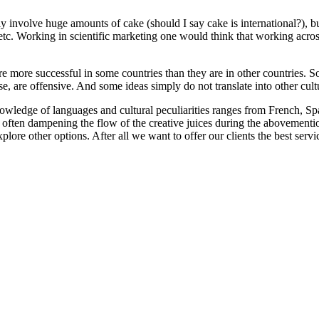
involve huge amounts of cake (should I say cake is international?), but 
 etc. Working in scientific marketing one would think that working across
re more successful in some countries than they are in other countries. 
e, are offensive. And some ideas simply do not translate into other cult
owledge of languages and cultural peculiarities ranges from French, Sp
often dampening the flow of the creative juices during the abovementi
lore other options. After all we want to offer our clients the best servic