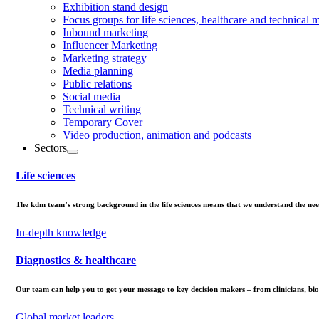
Exhibition stand design
Focus groups for life sciences, healthcare and technical 
Inbound marketing
Influencer Marketing
Marketing strategy
Media planning
Public relations
Social media
Technical writing
Temporary Cover
Video production, animation and podcasts
Sectors
Life sciences
The kdm team’s strong background in the life sciences means that we understand the needs
In-depth knowledge
Diagnostics & healthcare
Our team can help you to get your message to key decision makers – from clinicians, biom
Global market leaders