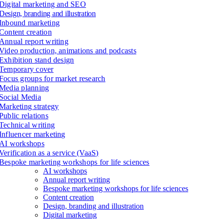
Digital marketing and SEO
Design, branding and illustration
Inbound marketing
Content creation
Annual report writing
Video production, animations and podcasts
Exhibition stand design
Temporary cover
Focus groups for market research
Media planning
Social Media
Marketing strategy
Public relations
Technical writing
Influencer marketing
AI workshops
Verification as a service (VaaS)
Bespoke marketing workshops for life sciences
AI workshops
Annual report writing
Bespoke marketing workshops for life sciences
Content creation
Design, branding and illustration
Digital marketing