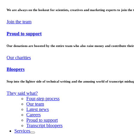
We are always on the lookout for scientists, creatives and marketing experts to join the
Join the team
Proud to support
Our donations are boosted by the entire team who also raise money and contribute their
Our charities
Bloopers
Step into the lighter side of technical writing and the amusing world of transcript mishap
They said what?
Four-step process
Our team
Latest news
Careers
Proud to support
Transcript bloopers
Services