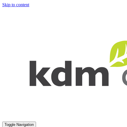
Skip to content
Toggle Navigation