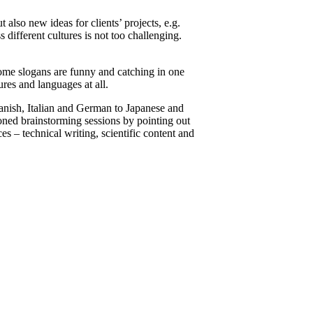
also new ideas for clients’ projects, e.g.
 different cultures is not too challenging.
Some slogans are funny and catching in one
ures and languages at all.
anish, Italian and German to Japanese and
oned brainstorming sessions by pointing out
es – technical writing, scientific content and