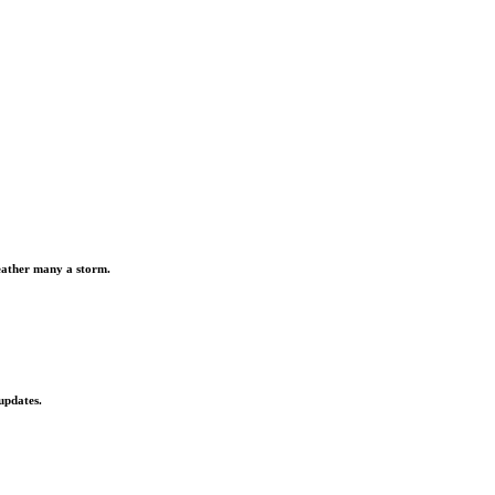
weather many a storm.
updates.