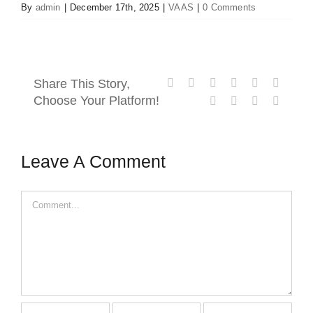
By
admin
|
December 17th, 2025
|
VAAS
|
0 Comments
Contact Us
Facebook
X
Reddit
LinkedIn
WhatsApp
Tumblr
Share This Story,
Choose Your Platform!
Pinterest
Vk
Xing
Email
Leave A Comment
Comment