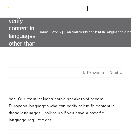
Skip
to
Toggle
Can you
content
Navigation
verify
content in
Home
VAAS
Can you verify content in languages oth
Home
languages
other than
English?
About
Services
Previous
Next
Sectors
Yes. Our team includes native speakers of several
European languages who can verify scientific content in
Our Portfolio
those languages – talk to us if you have a specific
language requirement.
Resources