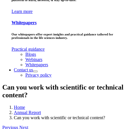
platform to learn, network, & stay up-to-date.
Learn more
Whitepapers
Our whitepapers offer expert insights and practical guidance tailored for
professionals in the life sciences industry.
Practical guidance
Blogs
Webinars
Whitepapers
Contact us
Privacy policy
Can you work with scientific or technical
content?
Home
Annual Report
Can you work with scientific or technical content?
Previous
Next