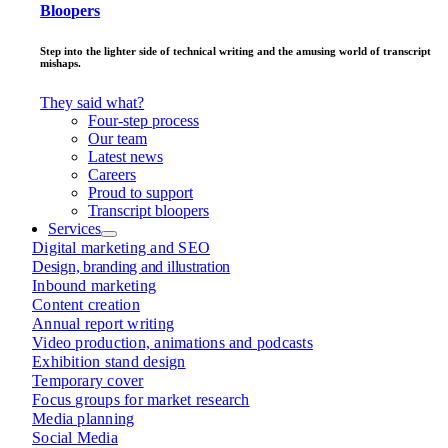
Bloopers
Step into the lighter side of technical writing and the amusing world of transcript
mishaps.
They said what?
Four-step process
Our team
Latest news
Careers
Proud to support
Transcript bloopers
Services
Digital marketing and SEO
Design, branding and illustration
Inbound marketing
Content creation
Annual report writing
Video production, animations and podcasts
Exhibition stand design
Temporary cover
Focus groups for market research
Media planning
Social Media