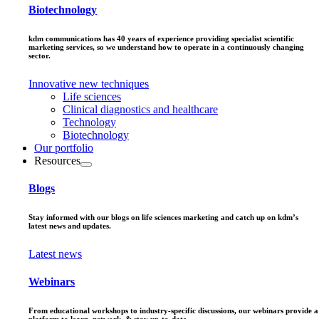
Biotechnology
kdm communications has 40 years of experience providing specialist scientific
marketing services, so we understand how to operate in a continuously changing
sector.
Innovative new techniques
Life sciences
Clinical diagnostics and healthcare
Technology
Biotechnology
Our portfolio
Resources
Blogs
Stay informed with our blogs on life sciences marketing and catch up on kdm’s
latest news and updates.
Latest news
Webinars
From educational workshops to industry-specific discussions, our webinars provide a