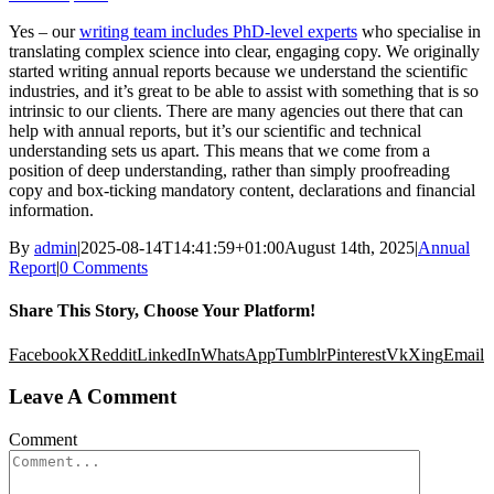
Yes – our
writing team includes PhD-level experts
who specialise in
translating complex science into clear, engaging copy. We originally
started writing annual reports because we understand the scientific
industries, and it’s great to be able to assist with something that is so
intrinsic to our clients. There are many agencies out there that can
help with annual reports, but it’s our scientific and technical
understanding sets us apart. This means that we come from a
position of deep understanding, rather than simply proofreading
copy and box-ticking mandatory content, declarations and financial
information.
By
admin
|
2025-08-14T14:41:59+01:00
August 14th, 2025
|
Annual
Report
|
0 Comments
Share This Story, Choose Your Platform!
Facebook
X
Reddit
LinkedIn
WhatsApp
Tumblr
Pinterest
Vk
Xing
Email
Leave A Comment
Comment