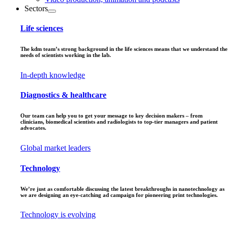
Sectors
Life sciences
The kdm team’s strong background in the life sciences means that we understand the
needs of scientists working in the lab.
In-depth knowledge
Diagnostics & healthcare
Our team can help you to get your message to key decision makers – from
clinicians, biomedical scientists and radiologists to top-tier managers and patient
advocates.
Global market leaders
Technology
We’re just as comfortable discussing the latest breakthroughs in nanotechnology as
we are designing an eye-catching ad campaign for pioneering print technologies.
Technology is evolving