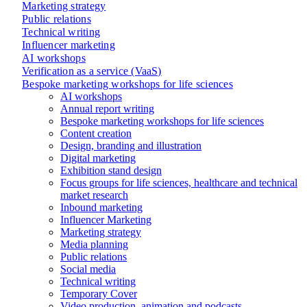
Marketing strategy
Public relations
Technical writing
Influencer marketing
AI workshops
Verification as a service (VaaS)
Bespoke marketing workshops for life sciences
AI workshops
Annual report writing
Bespoke marketing workshops for life sciences
Content creation
Design, branding and illustration
Digital marketing
Exhibition stand design
Focus groups for life sciences, healthcare and technical
market research
Inbound marketing
Influencer Marketing
Marketing strategy
Media planning
Public relations
Social media
Technical writing
Temporary Cover
Video production, animation and podcasts