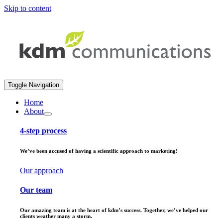
Skip to content
Toggle Navigation
Home
About
4-step process
We’ve been accused of having a scientific approach to marketing!
Our approach
Our team
Our amazing team is at the heart of kdm’s success. Together, we’ve helped our
clients weather many a storm.