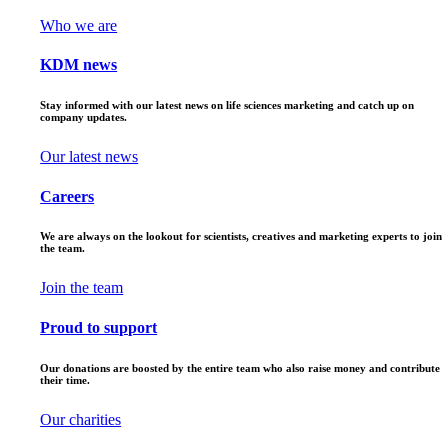
Who we are
KDM news
Stay informed with our latest news on life sciences marketing and catch up on
company updates.
Our latest news
Careers
We are always on the lookout for scientists, creatives and marketing experts to join
the team.
Join the team
Proud to support
Our donations are boosted by the entire team who also raise money and contribute
their time.
Our charities