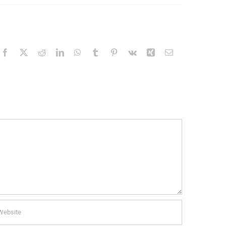
Facebook
X
Reddit
LinkedIn
WhatsApp
Tumblr
Pinterest
Vk
Xing
Email