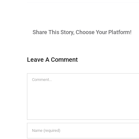
Share This Story, Choose Your Platform!
Leave A Comment
Comment